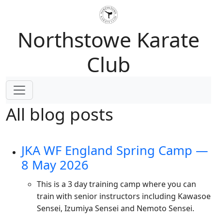
Northstowe Karate
Club
All blog posts
JKA WF England Spring Camp —
8 May 2026
This is a 3 day training camp where you can
train with senior instructors including Kawasoe
Sensei, Izumiya Sensei and Nemoto Sensei.