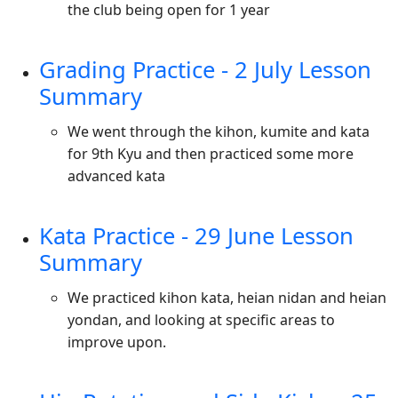
the club being open for 1 year
Grading Practice - 2 July Lesson
Summary
We went through the kihon, kumite and kata
for 9th Kyu and then practiced some more
advanced kata
Kata Practice - 29 June Lesson
Summary
We practiced kihon kata, heian nidan and heian
yondan, and looking at specific areas to
improve upon.