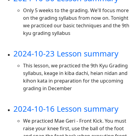
Only 5 weeks to the grading. We'll focus more
on the grading syllabus from now on. Tonight
we practiced our basic techniques and the 9th
kyu grading syllabus
2024-10-23 Lesson summary
This lesson, we practiced the 9th Kyu Grading
syllabus, keage in kiba dachi, heian nidan and
kihon kata in preparation for the upcoming
grading in December
2024-10-16 Lesson summary
We practiced Mae Geri - Front Kick. You must
raise your knee first, use the ball of the foot