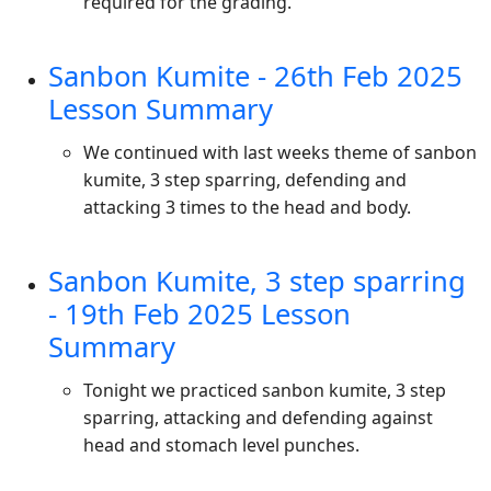
required for the grading.
Sanbon Kumite - 26th Feb 2025
Lesson Summary
We continued with last weeks theme of sanbon
kumite, 3 step sparring, defending and
attacking 3 times to the head and body.
Sanbon Kumite, 3 step sparring
- 19th Feb 2025 Lesson
Summary
Tonight we practiced sanbon kumite, 3 step
sparring, attacking and defending against
head and stomach level punches.