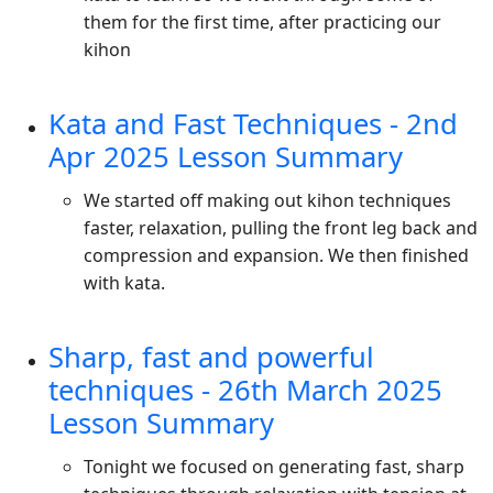
them for the first time, after practicing our
kihon
Kata and Fast Techniques - 2nd
Apr 2025 Lesson Summary
We started off making out kihon techniques
faster, relaxation, pulling the front leg back and
compression and expansion. We then finished
with kata.
Sharp, fast and powerful
techniques - 26th March 2025
Lesson Summary
Tonight we focused on generating fast, sharp