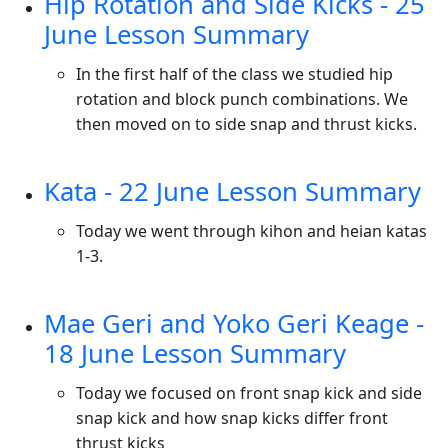
Hip Rotation and Side Kicks - 25
June Lesson Summary
In the first half of the class we studied hip
rotation and block punch combinations. We
then moved on to side snap and thrust kicks.
Kata - 22 June Lesson Summary
Today we went through kihon and heian katas
1-3.
Mae Geri and Yoko Geri Keage -
18 June Lesson Summary
Today we focused on front snap kick and side
snap kick and how snap kicks differ front
thrust kicks