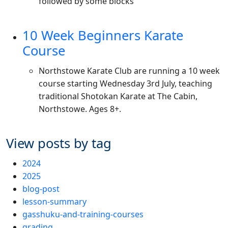
followed by some blocks
10 Week Beginners Karate
Course
Northstowe Karate Club are running a 10 week
course starting Wednesday 3rd July, teaching
traditional Shotokan Karate at The Cabin,
Northstowe. Ages 8+.
View posts by tag
2024
2025
blog-post
lesson-summary
gasshuku-and-training-courses
grading