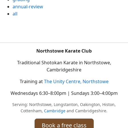
annual-review
all
Northstowe Karate Club
Traditional Shotokan Karate in Northstowe,
Cambridgeshire
Training at
The Unity Centre, Northstowe
Wednesdays 6:30–8:00pm | Sundays 3:00–4:00pm
Serving: Northstowe, Longstanton, Oakington, Histon,
Cottenham,
Cambridge
and Cambridgeshire.
Book a free class