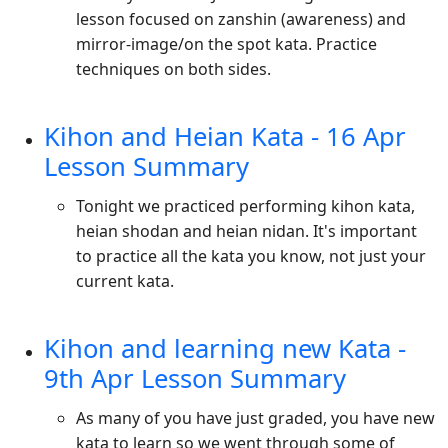
lesson focused on zanshin (awareness) and
mirror-image/on the spot kata. Practice
techniques on both sides.
Kihon and Heian Kata - 16 Apr
Lesson Summary
Tonight we practiced performing kihon kata,
heian shodan and heian nidan. It's important
to practice all the kata you know, not just your
current kata.
Kihon and learning new Kata -
9th Apr Lesson Summary
As many of you have just graded, you have new
kata to learn so we went through some of