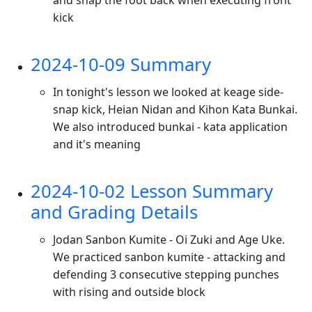
and snap the foot back when executing front
kick
2024-10-09 Summary
In tonight's lesson we looked at keage side-
snap kick, Heian Nidan and Kihon Kata Bunkai.
We also introduced bunkai - kata application
and it's meaning
2024-10-02 Lesson Summary
and Grading Details
Jodan Sanbon Kumite - Oi Zuki and Age Uke.
We practiced sanbon kumite - attacking and
defending 3 consecutive stepping punches
with rising and outside block