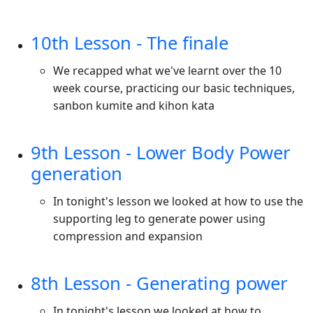
10th Lesson - The finale
We recapped what we've learnt over the 10
week course, practicing our basic techniques,
sanbon kumite and kihon kata
9th Lesson - Lower Body Power
generation
In tonight's lesson we looked at how to use the
supporting leg to generate power using
compression and expansion
8th Lesson - Generating power
In tonight's lesson we looked at how to