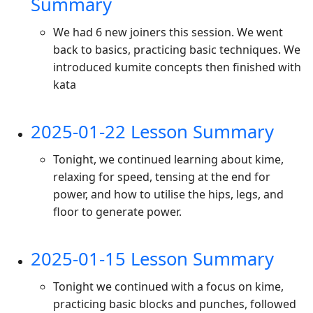
Summary
We had 6 new joiners this session. We went
back to basics, practicing basic techniques. We
introduced kumite concepts then finished with
kata
2025-01-22 Lesson Summary
Tonight, we continued learning about kime,
relaxing for speed, tensing at the end for
power, and how to utilise the hips, legs, and
floor to generate power.
2025-01-15 Lesson Summary
Tonight we continued with a focus on kime,
practicing basic blocks and punches, followed