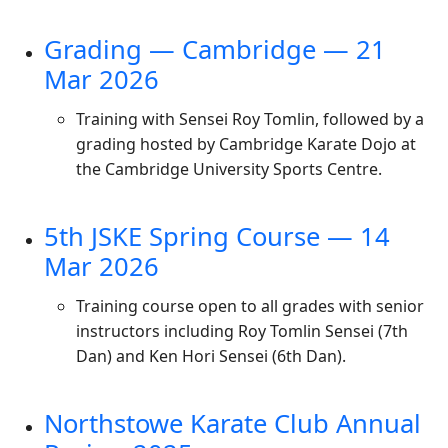
Grading — Cambridge — 21
Mar 2026
Training with Sensei Roy Tomlin, followed by a
grading hosted by Cambridge Karate Dojo at
the Cambridge University Sports Centre.
5th JSKE Spring Course — 14
Mar 2026
Training course open to all grades with senior
instructors including Roy Tomlin Sensei (7th
Dan) and Ken Hori Sensei (6th Dan).
Northstowe Karate Club Annual