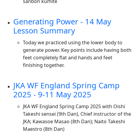
sanbon kumite
Generating Power - 14 May
Lesson Summary
Today we practiced using the lower body to
generate power. Key points include having both
feet completely flat and hands and feet
finishing together.
JKA WF England Spring Camp
2025 - 9-11 May 2025
JKA WF England Spring Camp 2025 with Oishi
Takeshi sensei (9th Dan), Chief instructor of the
JKA; Kawasoe Masao (8th Dan); Naito Takeshi
Maestro (8th Dan)