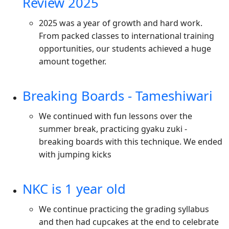
Review 2025
2025 was a year of growth and hard work.
From packed classes to international training
opportunities, our students achieved a huge
amount together.
Breaking Boards - Tameshiwari
We continued with fun lessons over the
summer break, practicing gyaku zuki -
breaking boards with this technique. We ended
with jumping kicks
NKC is 1 year old
We continue practicing the grading syllabus
and then had cupcakes at the end to celebrate