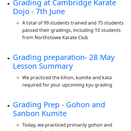
Grading at Cambridge Karate
Dojo - 7th June
A total of 99 students trained and 75 students
passed their gradings, including 10 students
from Northstowe Karate Club
Grading preparation- 28 May
Lesson Summary
We practiced the kihon, kumite and kata
required for your upcoming kyu grading
Grading Prep - Gohon and
Sanbon Kumite
Today, we practiced primarily gohon and