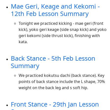
Mae Geri, Keage and Kekomi -
12th Feb Lesson Summary
Tonight we practiced kicking - mae geri (front
kick), yoko geri keage (side snap kick) and yoko
geri kekomi (side thrust kick), finishing with
kata.
Back Stance - 5th Feb Lesson
Summary
We practiced kokutsu dachi (back stance). Key
points of back stance include the L shape, 70%
weight on the back leg and s soft hip.
Front Stance - 29th Jan Lesson