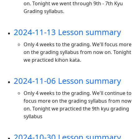
on. Tonight we went through 9th - 7th Kyu
Grading syllabus.
2024-11-13 Lesson summary
Only 4 weeks to the grading. We'll focus more
on the grading syllabus from now on. Tonight
we practiced kihon kata.
2024-11-06 Lesson summary
Only 4 weeks to the grading. We'll continue to
focus more on the grading syllabus from now
on. Tonight we practiced the 9th kyu grading
syllabus
2024-10-30 Lesson summary