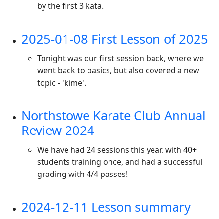
by the first 3 kata.
2025-01-08 First Lesson of 2025
Tonight was our first session back, where we
went back to basics, but also covered a new
topic - 'kime'.
Northstowe Karate Club Annual
Review 2024
We have had 24 sessions this year, with 40+
students training once, and had a successful
grading with 4/4 passes!
2024-12-11 Lesson summary