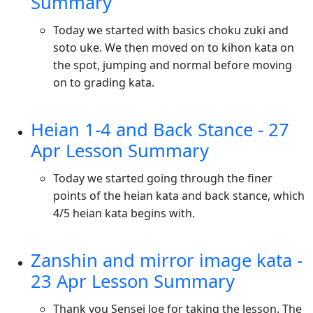
Summary
Today we started with basics choku zuki and
soto uke. We then moved on to kihon kata on
the spot, jumping and normal before moving
on to grading kata.
Heian 1-4 and Back Stance - 27
Apr Lesson Summary
Today we started going through the finer
points of the heian kata and back stance, which
4/5 heian kata begins with.
Zanshin and mirror image kata -
23 Apr Lesson Summary
Thank you Sensei Joe for taking the lesson. The