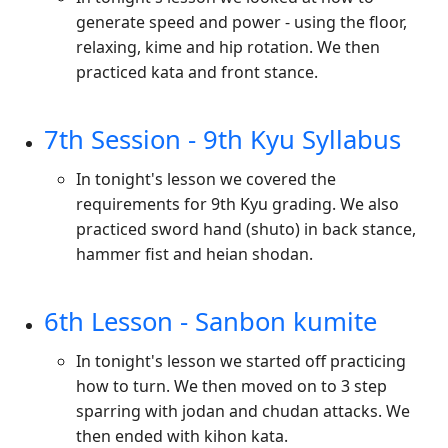
generate speed and power - using the floor,
relaxing, kime and hip rotation. We then
practiced kata and front stance.
7th Session - 9th Kyu Syllabus
In tonight's lesson we covered the
requirements for 9th Kyu grading. We also
practiced sword hand (shuto) in back stance,
hammer fist and heian shodan.
6th Lesson - Sanbon kumite
In tonight's lesson we started off practicing
how to turn. We then moved on to 3 step
sparring with jodan and chudan attacks. We
then ended with kihon kata.