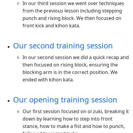
In our third session we went over techniques
from the previous lesson including stepping
punch and rising block. We then focused on
front kick and kihon kata.
Our second training session
In our second session we did a quick recap and
then focused on rising block, ensuring the
blocking arm is in the correct position. We
ended with kihon kata.
Our opening training session
Our first session focused on oi zuki, breaking it
down by learning how to step into front
stance, how to make a fist and how to punch,