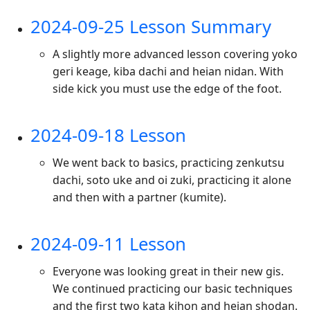
2024-09-25 Lesson Summary
A slightly more advanced lesson covering yoko
geri keage, kiba dachi and heian nidan. With
side kick you must use the edge of the foot.
2024-09-18 Lesson
We went back to basics, practicing zenkutsu
dachi, soto uke and oi zuki, practicing it alone
and then with a partner (kumite).
2024-09-11 Lesson
Everyone was looking great in their new gis.
We continued practicing our basic techniques
and the first two kata kihon and heian shodan.