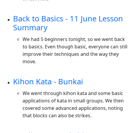
Back to Basics - 11 June Lesson
Summary
We had 5 beginners tonight, so we went back
to basics. Even though basic, everyone can still
improve their techniques and the way they
move.
Kihon Kata - Bunkai
We went through kihon kata and some basic
applications of kata in small groups. We then
covered some advanced applications, noting
that blocks can also be strikes.