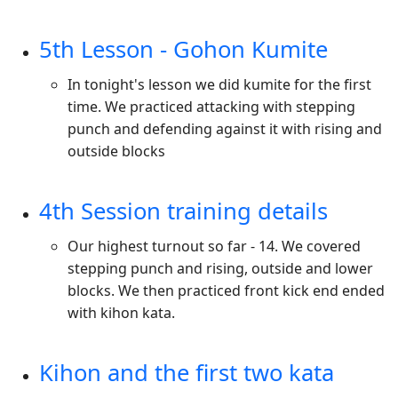
5th Lesson - Gohon Kumite
In tonight's lesson we did kumite for the first
time. We practiced attacking with stepping
punch and defending against it with rising and
outside blocks
4th Session training details
Our highest turnout so far - 14. We covered
stepping punch and rising, outside and lower
blocks. We then practiced front kick end ended
with kihon kata.
Kihon and the first two kata