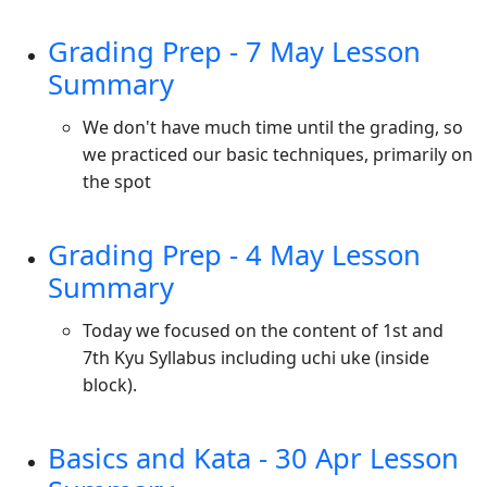
Grading Prep - 7 May Lesson
Summary
We don't have much time until the grading, so
we practiced our basic techniques, primarily on
the spot
Grading Prep - 4 May Lesson
Summary
Today we focused on the content of 1st and
7th Kyu Syllabus including uchi uke (inside
block).
Basics and Kata - 30 Apr Lesson