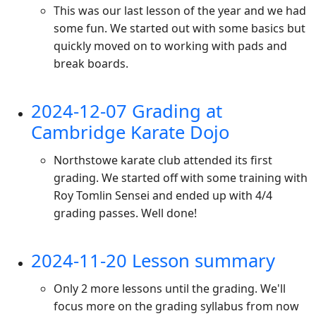
This was our last lesson of the year and we had
some fun. We started out with some basics but
quickly moved on to working with pads and
break boards.
2024-12-07 Grading at
Cambridge Karate Dojo
Northstowe karate club attended its first
grading. We started off with some training with
Roy Tomlin Sensei and ended up with 4/4
grading passes. Well done!
2024-11-20 Lesson summary
Only 2 more lessons until the grading. We'll
focus more on the grading syllabus from now