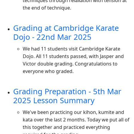
techniques through relaxation with tension at
the end of technique.
Grading at Cambridge Karate
Dojo - 22nd Mar 2025
We had 11 students visit Cambridge Karate
Dojo. All 11 students passed, with Jasper and
Victor double grading. Congratulations to
everyone who graded.
Grading Preparation - 5th Mar
2025 Lesson Summary
We've been practicing our kihon, kumite and
kata over the last 2 months. Today we put all of
this together and practiced everything