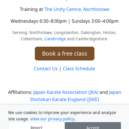
Training at
The Unity Centre, Northstowe
Wednesdays 6:30–8:00pm | Sundays 3:00–4:00pm
Serving: Northstowe, Longstanton, Oakington, Histon,
Cottenham,
Cambridge
and Cambridgeshire.
Book a free class
Contact Us
|
Class Schedule
Affiliations:
Japan Karate Association (JKA)
and
Japan
Shotokan Karate England (JSKE)
Safeguarding Statement
|
Safeguarding Policy
We use cookies to improve your experience and analyze
site usage.
View our privacy policy.
.
Club Documents and Policies
Reject
Accept