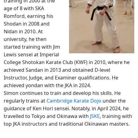
training in 2000 at the
age of 8 with SKA
Romford, earning his
Shodan in 2008 and
Nidan in 2010. At
university, he then
started training with Jim
Lewis sensei at Imperial
College Shotokan Karate Club (KWF) in 2010, where he
achieved Sandan in 2013 and obtained D-level
Instructor, Judge, and Examiner qualifications. He
achieved yondan with the JKA in 2024.
Simon continues to train and develop his skills. He
regularly trains at
Cambridge Karate Dojo
under the
guidance of Ken Hori sensei. Notably, in April 2024, he
travelled to Tokyo and Okinawa with
JSKE
, training with
top JKA instructors and traditional Okinawan masters.