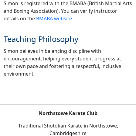
Simon is registered with the BMABA (British Martial Arts
and Boxing Association). You can verify instructor
details on the
BMABA website
.
Teaching Philosophy
Simon believes in balancing discipline with
encouragement, helping every student progress at
their own pace and fostering a respectful, inclusive
environment.
Northstowe Karate Club
Traditional Shotokan Karate in Northstowe,
Cambridgeshire