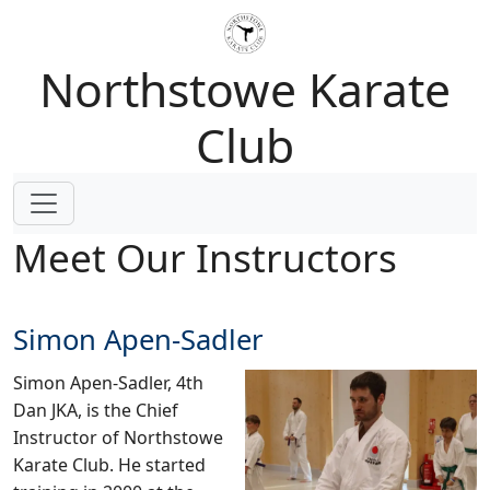
Northstowe Karate
Club
Meet Our Instructors
Simon Apen-Sadler
Simon Apen-Sadler, 4th
Dan JKA, is the Chief
Instructor of Northstowe
Karate Club. He started