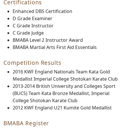
Certifications
Enhanced DBS Certification
D Grade Examiner
C Grade Instructor
C Grade Judge
BMABA Level 2 Instructor Award
BMABA Martial Arts First Aid Essentials
Competition Results
2016 KWF England Nationals Team Kata Gold
Medallist Imperial College Shotokan Karate Club
2013-2014 British University and Colleges Sport
(BUCS) Team Kata Bronze Medallist, Imperial
College Shotokan Karate Club
2012 KWF England U21 Kumite Gold Medallist
BMABA Register