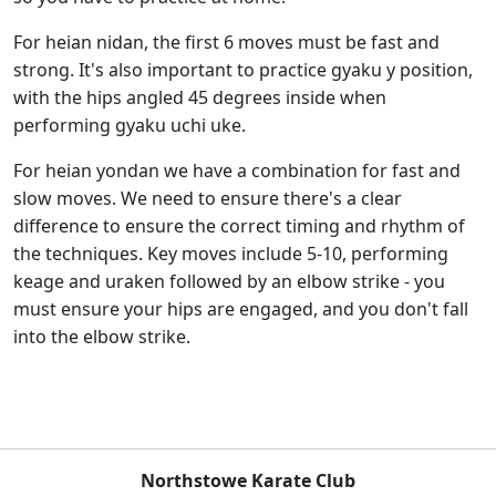
For heian nidan, the first 6 moves must be fast and
strong. It's also important to practice gyaku y position,
with the hips angled 45 degrees inside when
performing gyaku uchi uke.
For heian yondan we have a combination for fast and
slow moves. We need to ensure there's a clear
difference to ensure the correct timing and rhythm of
the techniques. Key moves include 5-10, performing
keage and uraken followed by an elbow strike - you
must ensure your hips are engaged, and you don't fall
into the elbow strike.
Northstowe Karate Club