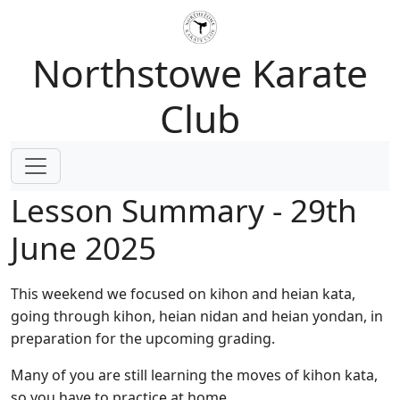
Northstowe Karate
Club
Lesson Summary - 29th
June 2025
This weekend we focused on kihon and heian kata,
going through kihon, heian nidan and heian yondan, in
preparation for the upcoming grading.
Many of you are still learning the moves of kihon kata,
so you have to practice at home.