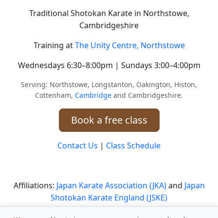
Traditional Shotokan Karate in Northstowe,
Cambridgeshire
Training at
The Unity Centre, Northstowe
Wednesdays 6:30–8:00pm | Sundays 3:00–4:00pm
Serving: Northstowe, Longstanton, Oakington, Histon,
Cottenham,
Cambridge
and Cambridgeshire.
Book a free class
Contact Us
|
Class Schedule
Affiliations:
Japan Karate Association (JKA)
and
Japan
Shotokan Karate England (JSKE)
Safeguarding Statement
|
Safeguarding Policy