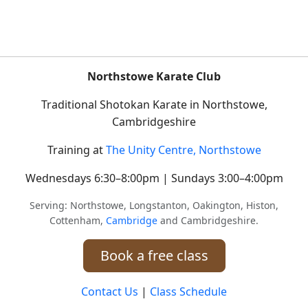
Northstowe Karate Club
Traditional Shotokan Karate in Northstowe,
Cambridgeshire
Training at
The Unity Centre, Northstowe
Wednesdays 6:30–8:00pm | Sundays 3:00–4:00pm
Serving: Northstowe, Longstanton, Oakington, Histon,
Cottenham,
Cambridge
and Cambridgeshire.
Book a free class
Contact Us
|
Class Schedule