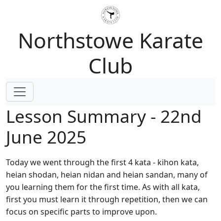
Northstowe Karate
Club
Lesson Summary - 22nd
June 2025
Today we went through the first 4 kata - kihon kata,
heian shodan, heian nidan and heian sandan, many of
you learning them for the first time. As with all kata,
first you must learn it through repetition, then we can
focus on specific parts to improve upon.