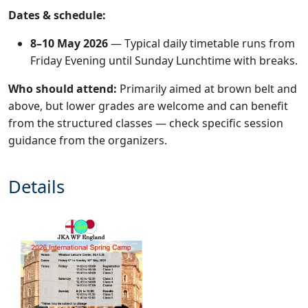
Dates & schedule:
8–10 May 2026
— Typical daily timetable runs from
Friday Evening until Sunday Lunchtime with breaks.
Who should attend:
Primarily aimed at brown belt and
above, but lower grades are welcome and can benefit
from the structured classes — check specific session
guidance from the organizers.
Details