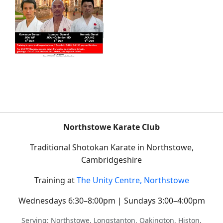
Northstowe Karate Club
Traditional Shotokan Karate in Northstowe,
Cambridgeshire
Training at
The Unity Centre, Northstowe
Wednesdays 6:30–8:00pm | Sundays 3:00–4:00pm
Serving: Northstowe, Longstanton, Oakington, Histon,