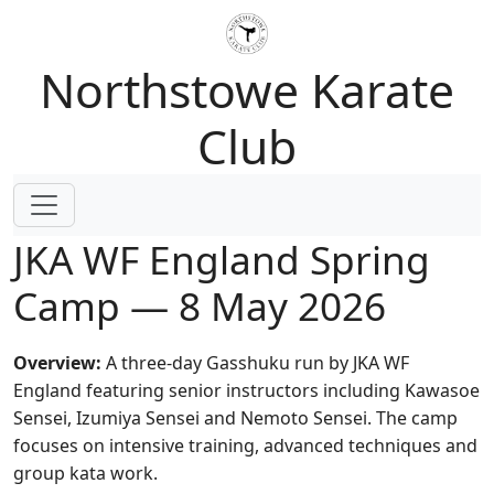
Northstowe Karate
Club
JKA WF England Spring
Camp — 8 May 2026
Overview:
A three-day Gasshuku run by JKA WF
England featuring senior instructors including Kawasoe
Sensei, Izumiya Sensei and Nemoto Sensei. The camp
focuses on intensive training, advanced techniques and
group kata work.