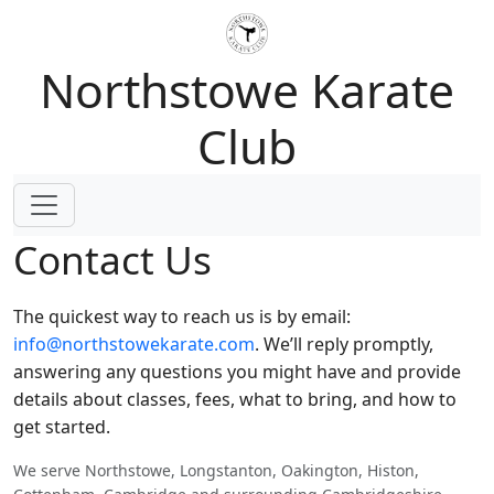
Northstowe Karate
Club
Contact Us
The quickest way to reach us is by email:
info@northstowekarate.com
. We’ll reply promptly,
answering any questions you might have and provide
details about classes, fees, what to bring, and how to
get started.
We serve Northstowe, Longstanton, Oakington, Histon,