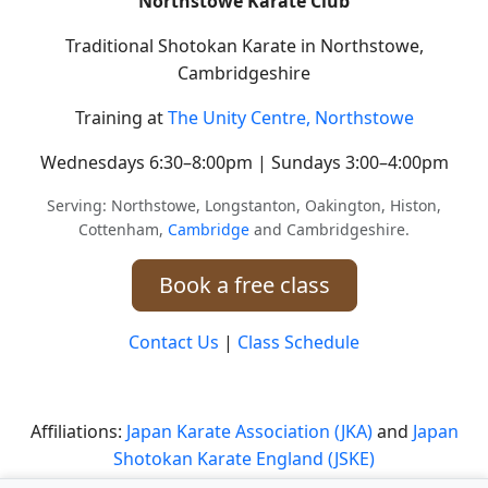
Northstowe Karate Club
Traditional Shotokan Karate in Northstowe,
Cambridgeshire
Training at
The Unity Centre, Northstowe
Wednesdays 6:30–8:00pm | Sundays 3:00–4:00pm
Serving: Northstowe, Longstanton, Oakington, Histon,
Cottenham,
Cambridge
and Cambridgeshire.
Book a free class
Contact Us
|
Class Schedule
Affiliations:
Japan Karate Association (JKA)
and
Japan
Shotokan Karate England (JSKE)