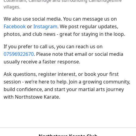
Cottenham, Cambridge and surrounding Cambridgeshire
villages.
We also use social media. You can message us on
Facebook
or
Instagram
. We post regular updates,
photos, and club news - great for staying in the loop.
If you prefer to call us, you can reach us on
07596922670
. Please note that email or social media
usually receive a faster response.
Ask questions, register interest, or book your first
session - we’re here to help. Join a growing community,
build confidence, and start your martial arts journey
with Northstowe Karate.