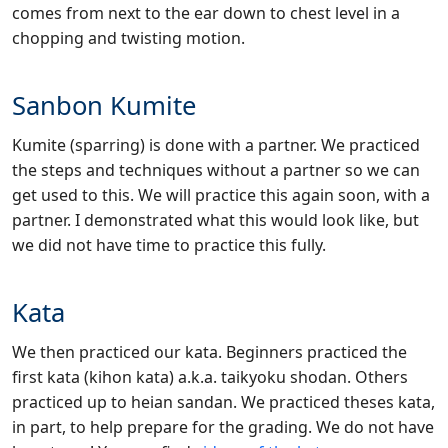
comes from next to the ear down to chest level in a
chopping and twisting motion.
Sanbon Kumite
Kumite (sparring) is done with a partner. We practiced
the steps and techniques without a partner so we can
get used to this. We will practice this again soon, with a
partner. I demonstrated what this would look like, but
we did not have time to practice this fully.
Kata
We then practiced our kata. Beginners practiced the
first kata (kihon kata) a.k.a. taikyoku shodan. Others
practiced up to heian sandan. We practiced theses kata,
in part, to help prepare for the grading. We do not have