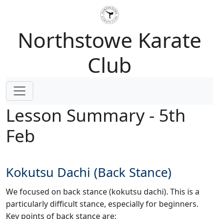
Northstowe Karate
Club
Lesson Summary - 5th
Feb
Kokutsu Dachi (Back Stance)
We focused on back stance (kokutsu dachi). This is a
particularly difficult stance, especially for beginners.
Key points of back stance are: