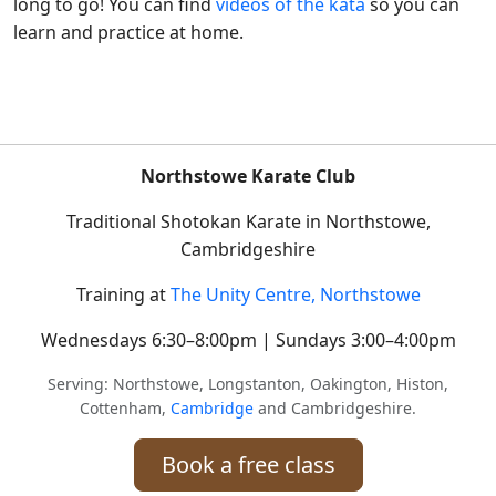
long to go! You can find
videos of the kata
so you can
learn and practice at home.
Northstowe Karate Club
Traditional Shotokan Karate in Northstowe,
Cambridgeshire
Training at
The Unity Centre, Northstowe
Wednesdays 6:30–8:00pm | Sundays 3:00–4:00pm
Serving: Northstowe, Longstanton, Oakington, Histon,
Cottenham,
Cambridge
and Cambridgeshire.
Book a free class