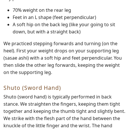
70% weight on the rear leg
Feet in an L shape (feet perpendicular)
A soft hip on the back leg (like your going to sit
down, but with a straight back)
We practiced stepping forwards and turning (on the
heel). First your weight drops on your supporting leg
(sasae ashi) with a soft hip and feet perpendicular. You
then slide the other leg forwards, keeping the weight
on the supporting leg.
Shuto (Sword Hand)
Shuto (sword hand) is typically performed in back
stance. We straighten the fingers, keeping them tight
together and keeping the thumb tight and slightly bent.
We strike with the flesh part of the hand between the
knuckle of the little finger and the wrist. The hand