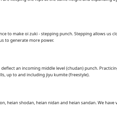
nce to make oi zuki - stepping punch. Stepping allows us c
 us to generate more power.
 deflect an incoming middle level (chudan) punch. Practicing
s, up to and including jiyu kumite (freestyle).
ihon, heian shodan, heian nidan and heian sandan. We have v