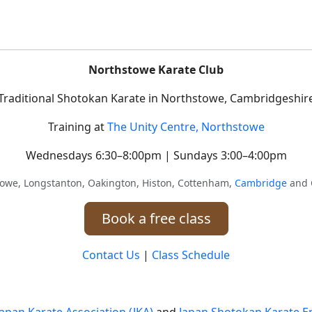
Northstowe Karate Club
Traditional Shotokan Karate in Northstowe, Cambridgeshir
Training at
The Unity Centre, Northstowe
Wednesdays 6:30–8:00pm | Sundays 3:00–4:00pm
towe, Longstanton, Oakington, Histon, Cottenham,
Cambridge
and 
Book a free class
Contact Us
|
Class Schedule
Japan Karate Association (JKA)
and
Japan Shotokan Karate En