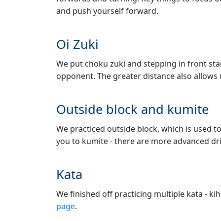
and push yourself forward.
Oi Zuki
We put choku zuki and stepping in front sta
opponent. The greater distance also allows
Outside block and kumite
We practiced outside block, which is used to
you to kumite - there are more advanced drill
Kata
We finished off practicing multiple kata - k
page
.