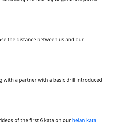
lose the distance between us and our
 with a partner with a basic drill introduced
ideos of the first 6 kata on our
heian kata