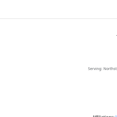
Serving: Norths
Affiliations: