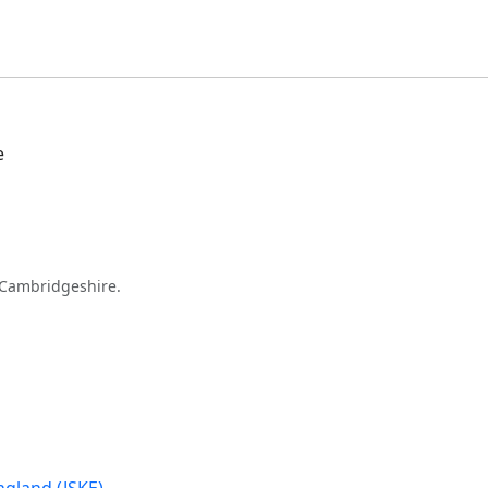
e
Cambridgeshire.
gland (JSKE)