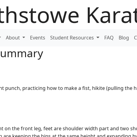
thstowe Kara
About
Events
Student Resources
FAQ
Blog
C
 Summary
ht punch, practicing how to make a fist, hikite (pulling the h
t on the front leg, feet are shoulder width part and two s
on are keeping the hips at the same height and expanding b