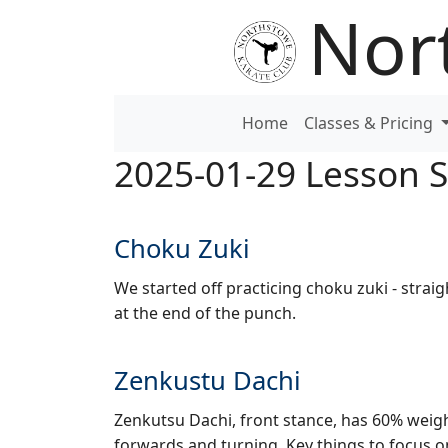
Nor
Home
Classes & Pricing
2025-01-29 Lesson
Choku Zuki
We started off practicing choku zuki - straig
at the end of the punch.
Zenkustu Dachi
Zenkutsu Dachi, front stance, has 60% weigh
forwards and turning. Key things to focus 