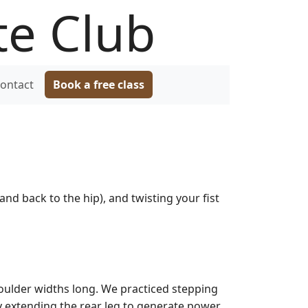
te Club
ontact
Book a free class
and back to the hip), and twisting your fist
houlder widths long. We practiced stepping
y extending the rear leg to generate power