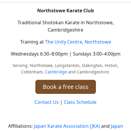
Northstowe Karate Club
Traditional Shotokan Karate in Northstowe,
Cambridgeshire
Training at
The Unity Centre, Northstowe
Wednesdays 6:30–8:00pm | Sundays 3:00–4:00pm
Serving: Northstowe, Longstanton, Oakington, Histon,
Cottenham,
Cambridge
and Cambridgeshire.
Book a free class
Contact Us
|
Class Schedule
Affiliations:
Japan Karate Association (JKA)
and
Japan