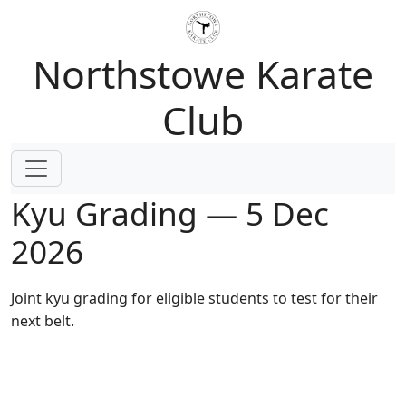
Northstowe Karate
Club
Kyu Grading — 5 Dec
2026
Joint kyu grading for eligible students to test for their
next belt.